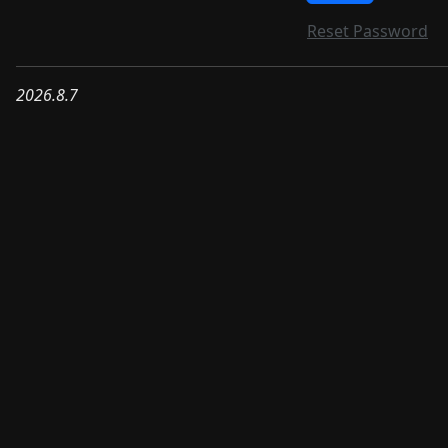
Reset Password
2026.8.7