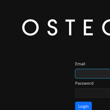
Email
Password
Login